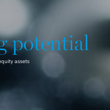
g potential
 equity assets