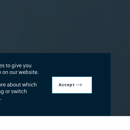
s to give you
 on our website.
ore about which
Accept
ng or switch
s
.