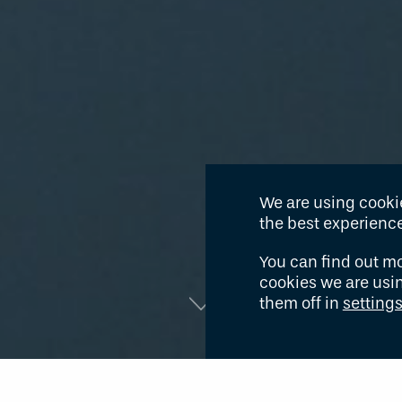
We are using cookie
the best experience
You can find out m
cookies we are usi
them off in
setting