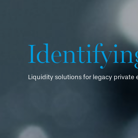
Identifyin
Liquidity solutions for legacy private