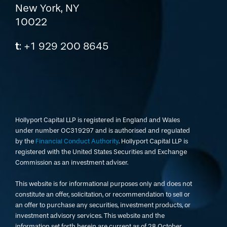
New York, NY
10022
t
: +1 929 200 8645
Hollyport Capital LLP is registered in England and Wales
under number OC319297 and is authorised and regulated
by the
Financial Conduct Authority
. Hollyport Capital LLP is
registered with the United States Securities and Exchange
Commission as an investment adviser.
This website is for informational purposes only and does not
constitute an offer, solicitation, or recommendation to sell or
an offer to purchase any securities, investment products, or
investment advisory services. This website and the
information set forth herein are current as of 28 October