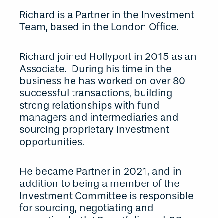
Richard is a Partner in the Investment
Team, based in the London Office.
Richard joined Hollyport in 2015 as an
Associate. During his time in the
business he has worked on over 80
successful transactions, building
strong relationships with fund
managers and intermediaries and
sourcing proprietary investment
opportunities.
He became Partner in 2021, and in
addition to being a member of the
Investment Committee is responsible
for sourcing, negotiating and