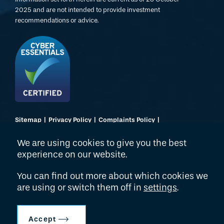
2025 and are not intended to provide investment
recommendations or advice.
Sitemap
Privacy Policy
Complaints Policy
Regulatory Disclosures
Terms of Use
Website by Dusted
We are using cookies to give you the best
experience on our website.
© 2026 Hollyport Capital LLP
You can find out more about which cookies we
are using or switch them off in
settings
.
Accept