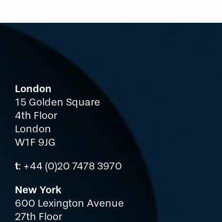
London
15 Golden Square
4th Floor
London
W1F 9JG
t
: +44 (0)20 7478 3970
New York
600 Lexington Avenue
27th Floor