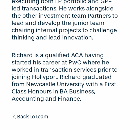
executing both LP portfolio and GP-
led transactions. He works alongside
the other investment team Partners to
lead and develop the junior team,
chairing internal projects to challenge
thinking and lead innovation.
Richard is a qualified ACA having
started his career at PwC where he
worked in transaction services prior to
joining Hollyport. Richard graduated
from Newcastle University with a First
Class Honours in BA Business,
Accounting and Finance.
Back to team