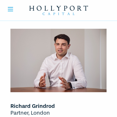
Richard Grindrod
Partner, London