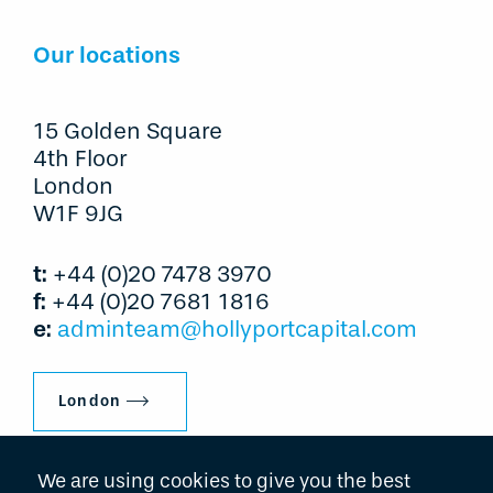
Our locations
15 Golden Square
4th Floor
London
W1F 9JG
t:
+44 (0)20 7478 3970
f:
+44 (0)20 7681 1816
e:
adminteam@hollyportcapital.com
London
We are using cookies to give you the best
600 Lexington Avenue