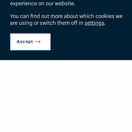
experience on our website.
27th Floor
New York, NY
You can find out more about which cookies we
10022
are using or switch them off in
settings
.
t:
+1 929 200 8645
Accept
f:
+1 646 365 3171
e:
adminteam@hollyportcapital.com
New York