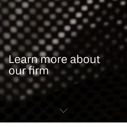
Learn more about
our firm