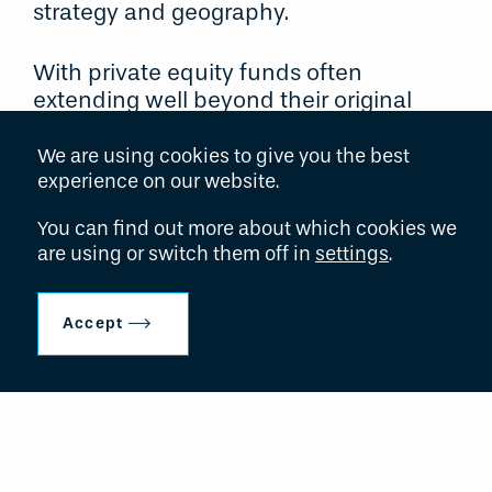
strategy and geography.
With private equity funds often
extending well beyond their original
term, major institutional investors and
fund of funds groups are faced with the
We are using cookies to give you the best
challenge of achieving liquidity from
experience on our website.
these mature asset portfolios. Through
You can find out more about which cookies we
its existing knowledge and experience
are using or switch them off in
settings
.
gained from investments in over 1000
such funds, Hollyport is able to offer
complete solutions which attempt to
Accept
meet the requirements of all
stakeholders including the managers of
the underlying funds.
Hollyport also works closely with the
managers of mature funds to provide