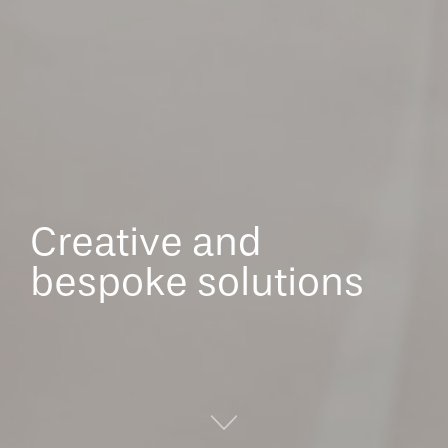
Creative and
bespoke solutions