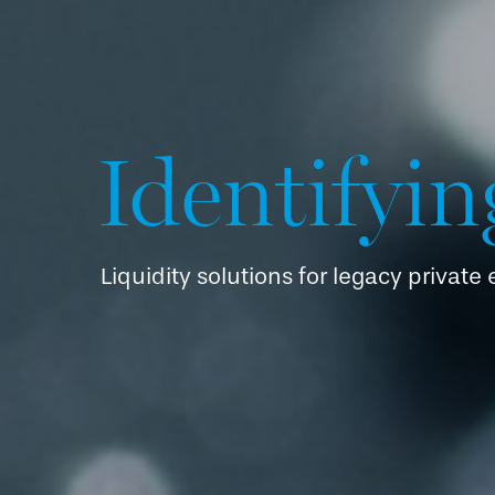
Identifyin
Liquidity solutions for legacy private