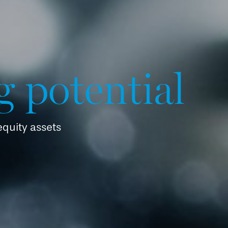
g potential
 equity assets