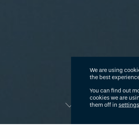
We are using cookie
the best experience
You can find out m
cookies we are usi
them off in
setting