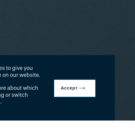
s to give you
 on our website.
ore about which
Accept
ng or switch
s
.