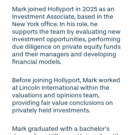
Mark joined Hollyport in 2025 as an
Investment Associate, based in the
New York office. In his role, he
supports the team by evaluating new
investment opportunities, performing
due diligence on private equity funds
and their managers and developing
financial models.
Before joining Hollyport, Mark worked
at Lincoln International within the
valuations and opinions team,
providing fair value conclusions on
privately held investments.
Mark graduated with a bachelor’s