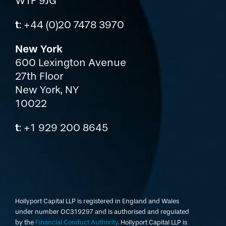
W1F 9JG
t
: +44 (0)20 7478 3970
New York
600 Lexington Avenue
27th Floor
New York, NY
10022
t
: +1 929 200 8645
Hollyport Capital LLP is registered in England and Wales
under number OC319297 and is authorised and regulated
by the
Financial Conduct Authority
. Hollyport Capital LLP is