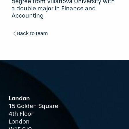
degree from Villanova University with
a double major in Finance and
Accounting.
Back to team
London
15 Golden Square
4th Floor
London