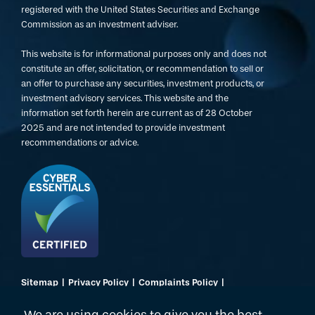
registered with the United States Securities and Exchange
Commission as an investment adviser.
This website is for informational purposes only and does not
constitute an offer, solicitation, or recommendation to sell or
an offer to purchase any securities, investment products, or
investment advisory services. This website and the
information set forth herein are current as of 28 October
2025 and are not intended to provide investment
recommendations or advice.
Sitemap
Privacy Policy
Complaints Policy
Regulatory Disclosures
Terms of Use
Website by Dusted