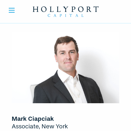
Mark Ciapciak
Associate, New York