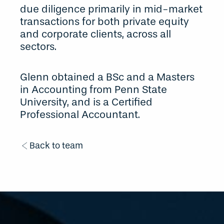
due diligence primarily in mid-market
transactions for both private equity
and corporate clients, across all
sectors.
Glenn obtained a BSc and a Masters
in Accounting from Penn State
University, and is a Certified
Professional Accountant.
Back to team