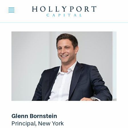
Glenn Bornstein
Principal, New York