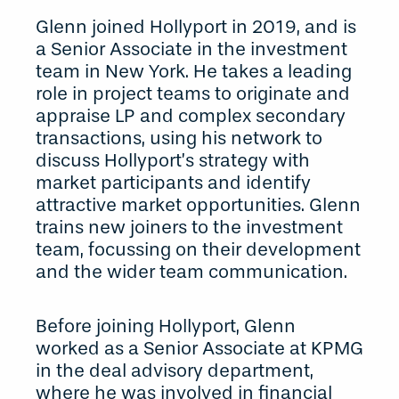
Glenn joined Hollyport in 2019, and is
a Senior Associate in the investment
team in New York. He takes a leading
role in project teams to originate and
appraise LP and complex secondary
transactions, using his network to
discuss Hollyport’s strategy with
market participants and identify
attractive market opportunities. Glenn
trains new joiners to the investment
team, focussing on their development
and the wider team communication.
Before joining Hollyport, Glenn
worked as a Senior Associate at KPMG
in the deal advisory department,
where he was involved in financial