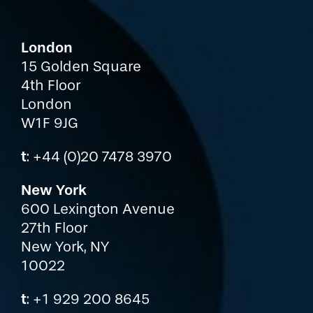
London
15 Golden Square
4th Floor
London
W1F 9JG
t
: +44 (0)20 7478 3970
New York
600 Lexington Avenue
27th Floor
New York, NY
10022
t
: +1 929 200 8645