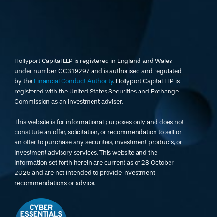
Hollyport Capital LLP is registered in England and Wales
under number OC319297 and is authorised and regulated
by the
Financial Conduct Authority
. Hollyport Capital LLP is
registered with the United States Securities and Exchange
Commission as an investment adviser.
This website is for informational purposes only and does not
constitute an offer, solicitation, or recommendation to sell or
an offer to purchase any securities, investment products, or
investment advisory services. This website and the
information set forth herein are current as of 28 October
2025 and are not intended to provide investment
recommendations or advice.